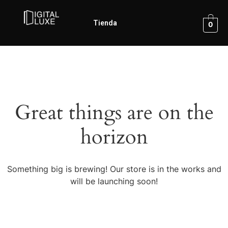
Tienda
0
Great things are on the
horizon
Something big is brewing! Our store is in the works and
will be launching soon!