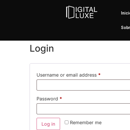
Inic
Sobr
Login
Username or email address
*
Password
*
Remember me
Log in