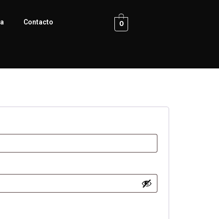
ca
Contacto
0