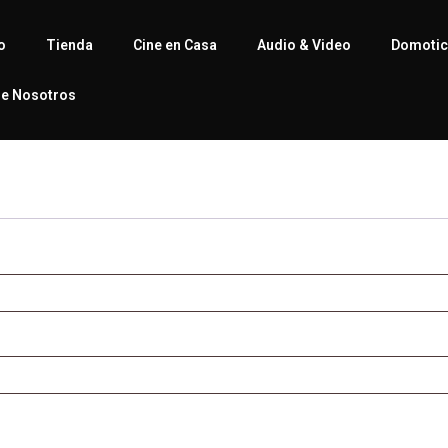
io
Tienda
Cine en Casa
Audio & Video
Domoti
e Nosotros